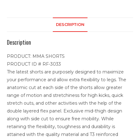
DESCRIPTION
Description
PRODUCT: MMA SHORTS
PRODUCT ID # RF-3033
The latest shorts are purposely designed to maximize
your performance and allow extra flexibility to legs. The
anatomic cut at each side of the shorts allow greater
range of motion and stretchiness for high kicks, quick
stretch outs, and other activities with the help of the
double layered flex panel. Exclusive mid-thigh design
along with side cut to ensure free mobility. While
retaining the flexibility, toughness and durability is
attained with the quality material and T3 reinforced