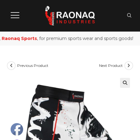
Raonaq Sports
, for premium sports wear and sports goods!
Previous Product
Next Product