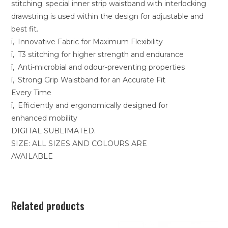
stitching. special inner strip waistband with interlocking
drawstring is used within the design for adjustable and
best fit.
ï‚· Innovative Fabric for Maximum Flexibility
ï‚· T3 stitching for higher strength and endurance
ï‚· Anti-microbial and odour-preventing properties
ï‚· Strong Grip Waistband for an Accurate Fit
Every Time
ï‚· Efficiently and ergonomically designed for
enhanced mobility
DIGITAL SUBLIMATED.
SIZE: ALL SIZES AND COLOURS ARE
AVAILABLE
Related products