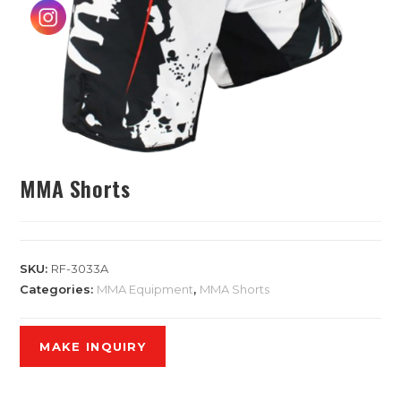
MMA Shorts
SKU:
RF-3033A
Categories:
MMA Equipment
,
MMA Shorts