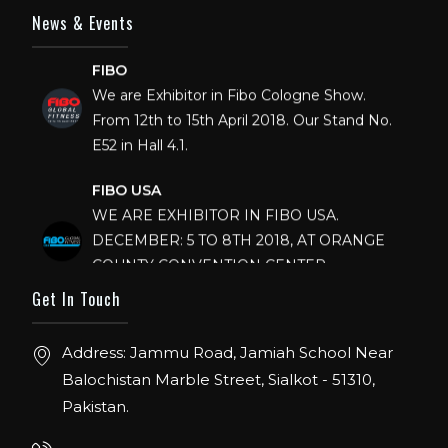
News & Events
FIBO
We are Exhibitor in Fibo Cologne Show.
From 12th to 15th April 2018. Our Stand No.
E52 in Hall 4.1.
FIBO USA
WE ARE EXHIBITOR IN FIBO USA.
DECEMBER: 5 TO 8TH 2018, AT ORANGE
COUNTY CONVENTION CENTER,
ORLANDO FLORIDA.
Get In Touch
IHRSA 2023
Join us in San Diego! IHRSA 2023: March 20-
Address: Jammu Road, Jamiah School Near
22, San Diego, California, USA
Balochistan Marble Street, Sialkot - 51310,
Pakistan.
FIBO 2023
Join us in FIBO 2023! FIBO 2023: 13th – 16th