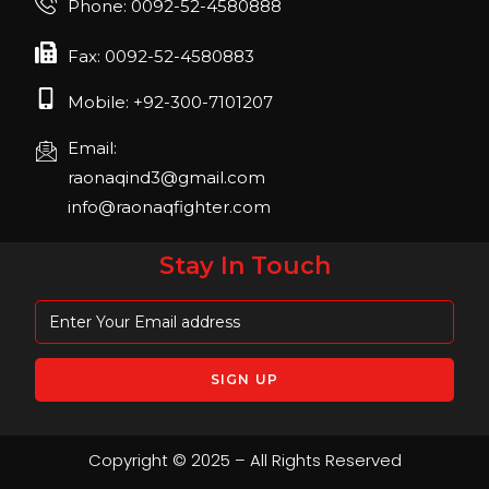
Phone: 0092-52-4580888
April 2023, Cologne, Germany, Koelnmesse
Fax: 0092-52-4580883
Mobile: +92-300-7101207
Email:
raonaqind3@gmail.com
info@raonaqfighter.com
Stay In Touch
Copyright © 2025 – All Rights Reserved