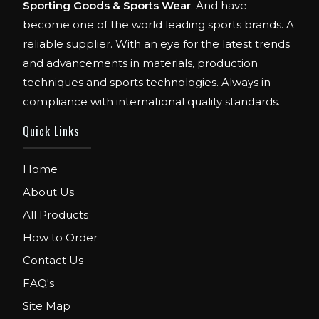
Sporting Goods & Sports Wear
. And have
become one of the world leading sports brands. A
reliable supplier. With an eye for the latest trends
and advancements in materials, production
techniques and sports technologies. Always in
compliance with international quality standards.
Quick Links
Home
About Us
All Products
How to Order
Contact Us
FAQ's
Site Map