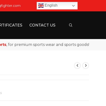
English
qfighter.com
RTIFICATES
CONTACT US
 for premium sports wear and sports goods!
s