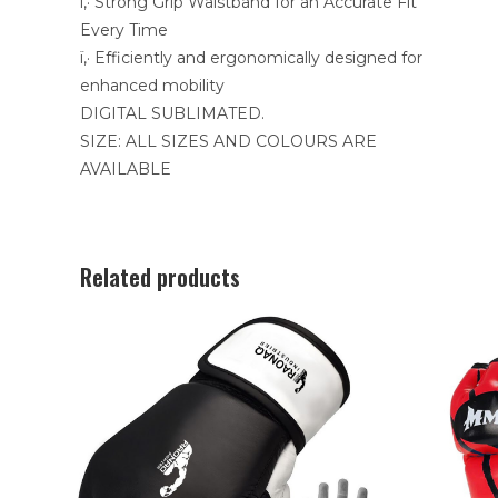
ï‚· Strong Grip Waistband for an Accurate Fit
Every Time
ï‚· Efficiently and ergonomically designed for
enhanced mobility
DIGITAL SUBLIMATED.
SIZE: ALL SIZES AND COLOURS ARE
AVAILABLE
Related products