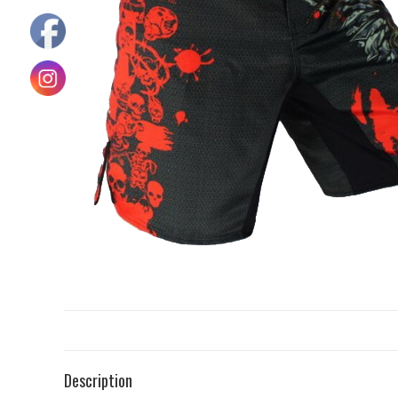
Description