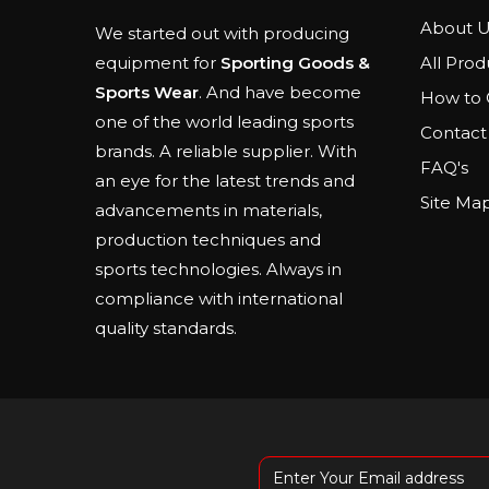
About U
We started out with producing
All Prod
equipment for
Sporting Goods &
Sports Wear
. And have become
How to 
one of the world leading sports
Contact
brands. A reliable supplier. With
FAQ's
an eye for the latest trends and
Site Ma
advancements in materials,
production techniques and
sports technologies. Always in
compliance with international
quality standards.