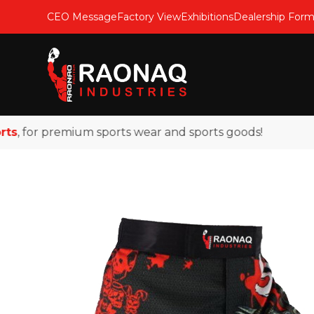
CEO Message
Factory View
Exhibitions
Dealership For
 for premium sports wear and sports goods!