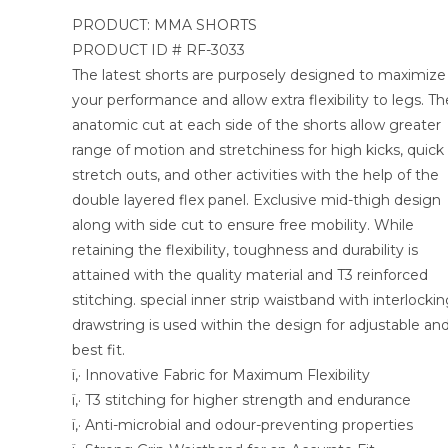
PRODUCT: MMA SHORTS
PRODUCT ID # RF-3033
The latest shorts are purposely designed to maximize
your performance and allow extra flexibility to legs. Th
anatomic cut at each side of the shorts allow greater
range of motion and stretchiness for high kicks, quick
stretch outs, and other activities with the help of the
double layered flex panel. Exclusive mid-thigh design
along with side cut to ensure free mobility. While
retaining the flexibility, toughness and durability is
attained with the quality material and T3 reinforced
stitching. special inner strip waistband with interlocki
drawstring is used within the design for adjustable an
best fit.
ï‚· Innovative Fabric for Maximum Flexibility
ï‚· T3 stitching for higher strength and endurance
ï‚· Anti-microbial and odour-preventing properties