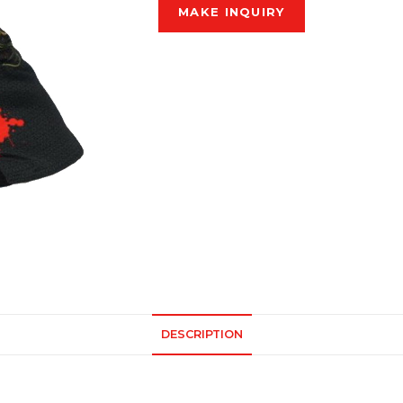
DESCRIPTION