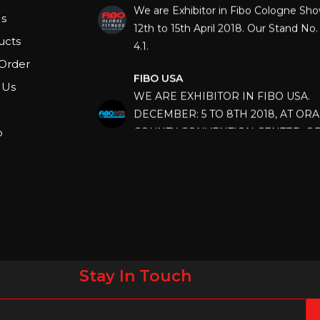
12th to 15th April 2018. Our Stand No. 
s
4.1.
ucts
FIBO USA
Order
WE ARE EXHIBITOR IN FIBO USA.
 Us
DECEMBER: 5 TO 8TH 2018, AT OR
COUNTY CONVENTION CENTER, O
p
FLORIDA.
IHRSA 2023
Join us in San Diego! IHRSA 2023: Ma
San Diego, California, USA
FIBO 2023
Join us in FIBO 2023! FIBO 2023: 13th
April 2023, Cologne, Germany, Koel
Stay In Touch