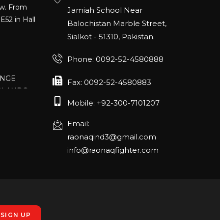
E52 in Hall
Jamiah School Near
Balochistan Marble Street,
Sialkot - 51310, Pakistan.
Phone: 0092-52-4580888
ANGE
RLANDO
Fax: 0092-52-4580883
Mobile: +92-300-7101207
Email:
rch 20-22,
raonaqind3@gmail.com
info@raonaqfighter.com
 – 16th
nmesse