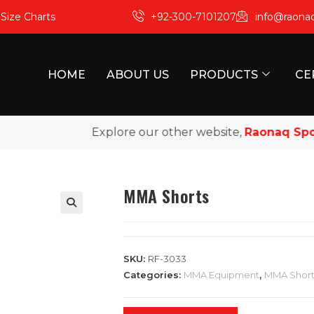
m
Size Charts
+92-300-7101207
info@raona
HOME
ABOUT US
PRODUCTS
CE
Explore our other website,
Raonaq Sports
,
MMA Shorts
SKU:
RF-3033
Categories:
MMA Equipment
,
MMA Short