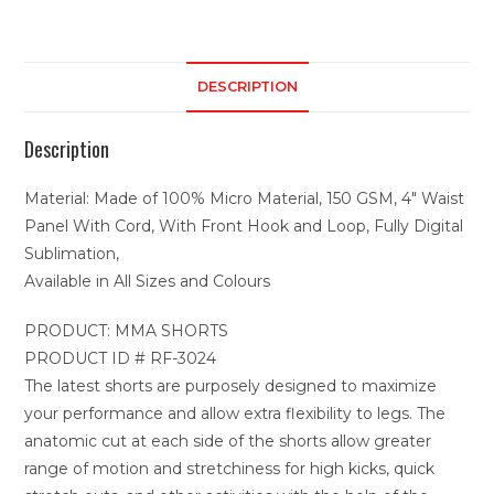
DESCRIPTION
Description
Material: Made of 100% Micro Material, 150 GSM, 4″ Waist
Panel With Cord, With Front Hook and Loop, Fully Digital
Sublimation,
Available in All Sizes and Colours
PRODUCT: MMA SHORTS
PRODUCT ID # RF-3024
The latest shorts are purposely designed to maximize
your performance and allow extra flexibility to legs. The
anatomic cut at each side of the shorts allow greater
range of motion and stretchiness for high kicks, quick