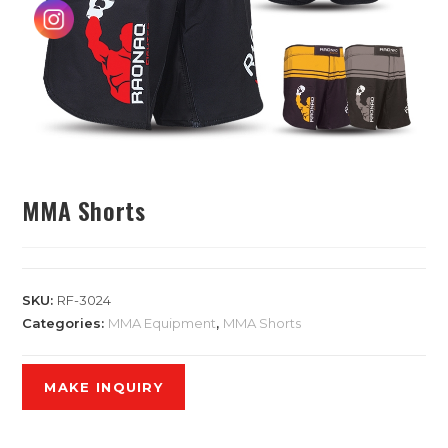
MMA Shorts
SKU:
RF-3024
Categories:
MMA Equipment
,
MMA Shorts