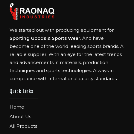
We started out with producing equipment for
Sporting Goods & Sports Wear
. And have
become one of the world leading sports brands. A
reliable supplier. With an eye for the latest trends
and advancements in materials, production
techniques and sports technologies. Always in
compliance with international quality standards.
Quick Links
Home
About Us
All Products