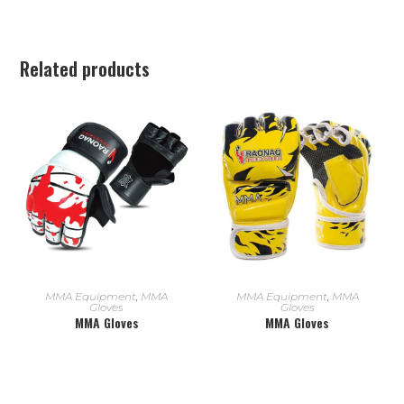
Related products
READ MORE
READ MORE
MMA Equipment
,
MMA
MMA Equipment
,
MMA
Gloves
Gloves
MMA Gloves
MMA Gloves