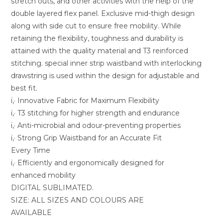
stretch outs, and other activities with the help of the
double layered flex panel. Exclusive mid-thigh design
along with side cut to ensure free mobility. While
retaining the flexibility, toughness and durability is
attained with the quality material and T3 reinforced
stitching. special inner strip waistband with interlocking
drawstring is used within the design for adjustable and
best fit.
ï‚· Innovative Fabric for Maximum Flexibility
ï‚· T3 stitching for higher strength and endurance
ï‚· Anti-microbial and odour-preventing properties
ï‚· Strong Grip Waistband for an Accurate Fit
Every Time
ï‚· Efficiently and ergonomically designed for
enhanced mobility
DIGITAL SUBLIMATED.
SIZE: ALL SIZES AND COLOURS ARE
AVAILABLE