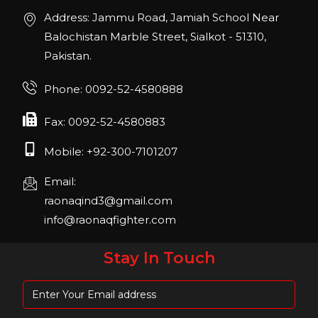
Join us in San Diego! IHRSA 2023: March 20-
Address: Jammu Road, Jamiah School Near
22, San Diego, California, USA
Balochistan Marble Street, Sialkot - 51310,
Pakistan.
FIBO 2023
Join us in FIBO 2023! FIBO 2023: 13th – 16th
Phone: 0092-52-4580888
April 2023, Cologne, Germany, Koelnmesse
Fax: 0092-52-4580883
Mobile: +92-300-7101207
Email:
raonaqind3@gmail.com
info@raonaqfighter.com
Stay In Touch