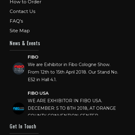
How to Order
Contact Us
FAQ's
Site Map
News & Events
FIBO
We are Exhibitor in Fibo Cologne Show.
From 12th to 15th April 2018. Our Stand No.
E52 in Hall 4.1.
FIBO USA
WE ARE EXHIBITOR IN FIBO USA.
DECEMBER: 5 TO 8TH 2018, AT ORANGE
COUNTY CONVENTION CENTER,
ORLANDO FLORIDA.
Get In Touch
IHRSA 2023