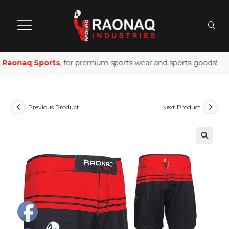
Raonaq Sports
, for premium sports wear and sports goods!
Previous Product
Next Product