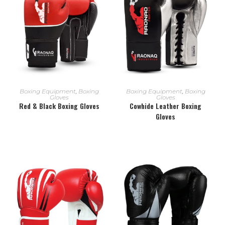
READ MORE
READ MORE
Boxing Equipment
,
Boxing
Boxing Equipment
,
Boxing
Gloves
Gloves
Red & Black Boxing Gloves
Cowhide Leather Boxing
Gloves