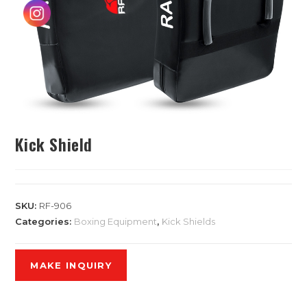
Kick Shield
SKU:
RF-906
Categories:
Boxing Equipment
,
Kick Shields