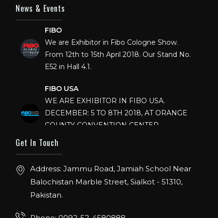
News & Events
FIBO
We are Exhibitor in Fibo Cologne Show.
From 12th to 15th April 2018. Our Stand No.
E52 in Hall 4.1.
FIBO USA
WE ARE EXHIBITOR IN FIBO USA.
DECEMBER: 5 TO 8TH 2018, AT ORANGE
COUNTY CONVENTION CENTER,
ORLANDO FLORIDA.
Get In Touch
IHRSA 2023
Join us in San Diego! IHRSA 2023: March 20-
Address: Jammu Road, Jamiah School Near
22, San Diego, California, USA
Balochistan Marble Street, Sialkot - 51310,
Pakistan.
FIBO 2023
Join us in FIBO 2023! FIBO 2023: 13th – 16th
Phone: 0092-52-4580888