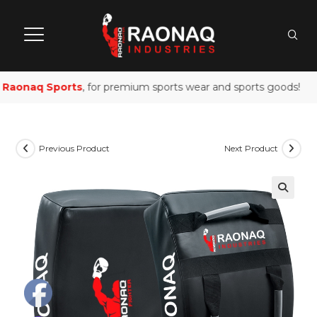
Raonaq Sports
, for premium sports wear and sports goods!
Previous Product
Next Product