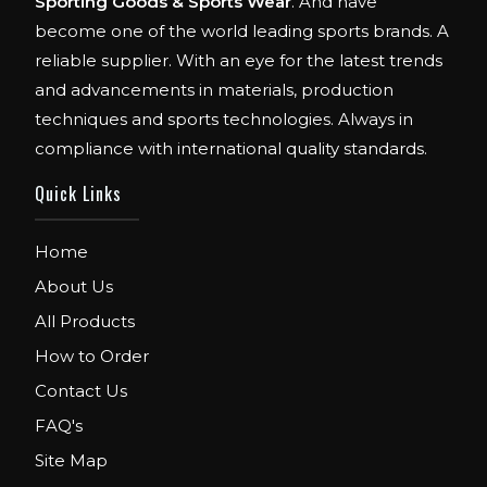
Sporting Goods & Sports Wear
. And have
become one of the world leading sports brands. A
reliable supplier. With an eye for the latest trends
and advancements in materials, production
techniques and sports technologies. Always in
compliance with international quality standards.
Quick Links
Home
About Us
All Products
How to Order
Contact Us
FAQ's
Site Map