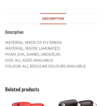
DESCRIPTION
Description
MATERIAL: MADE OF PU PANDA
MATERIAL, INSIDE LAMINATED
FOAM, EVA, JUMBO, UNDERLAY,
SIZE: ALL SIZES AVAILABLE,
COLOUR: ALL REGULAR COLOURS AVAILABLE
Related products