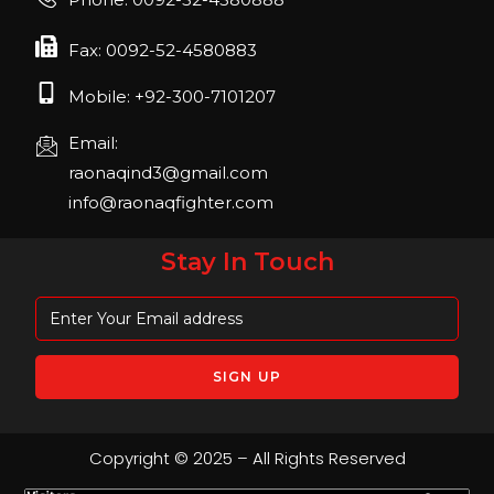
April 2023, Cologne, Germany, Koelnmesse
Fax: 0092-52-4580883
Mobile: +92-300-7101207
Email:
raonaqind3@gmail.com
info@raonaqfighter.com
Stay In Touch
Copyright © 2025 – All Rights Reserved