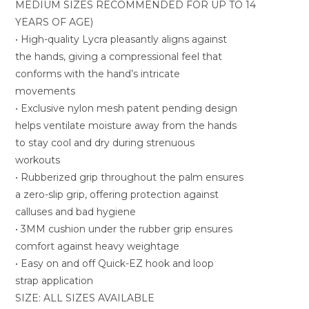
MEDIUM SIZES RECOMMENDED FOR UP TO 14
YEARS OF AGE)
• High-quality Lycra pleasantly aligns against
the hands, giving a compressional feel that
conforms with the hand’s intricate
movements
• Exclusive nylon mesh patent pending design
helps ventilate moisture away from the hands
to stay cool and dry during strenuous
workouts
• Rubberized grip throughout the palm ensures
a zero-slip grip, offering protection against
calluses and bad hygiene
• 3MM cushion under the rubber grip ensures
comfort against heavy weightage
• Easy on and off Quick-EZ hook and loop
strap application
SIZE: ALL SIZES AVAILABLE