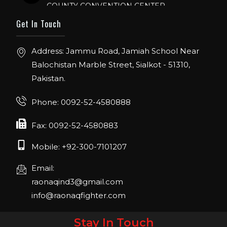
ORLANDO FLORIDA.
Get In Touch
IHRSA 2023
Join us in San Diego! IHRSA 2023: March 20-
Address: Jammu Road, Jamiah School Near
22, San Diego, California, USA
Balochistan Marble Street, Sialkot - 51310,
Pakistan.
FIBO 2023
Join us in FIBO 2023! FIBO 2023: 13th – 16th
Phone: 0092-52-4580888
April 2023, Cologne, Germany, Koelnmesse
Fax: 0092-52-4580883
Mobile: +92-300-7101207
Email:
raonaqind3@gmail.com
info@raonaqfighter.com
Stay In Touch