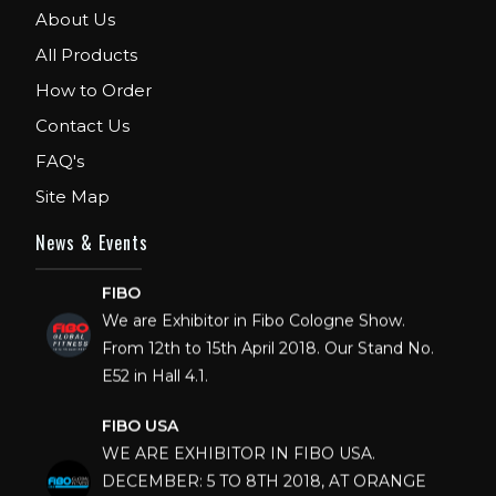
About Us
All Products
How to Order
Contact Us
FAQ's
Site Map
News & Events
FIBO
We are Exhibitor in Fibo Cologne Show.
From 12th to 15th April 2018. Our Stand No.
E52 in Hall 4.1.
FIBO USA
WE ARE EXHIBITOR IN FIBO USA.
DECEMBER: 5 TO 8TH 2018, AT ORANGE
COUNTY CONVENTION CENTER,