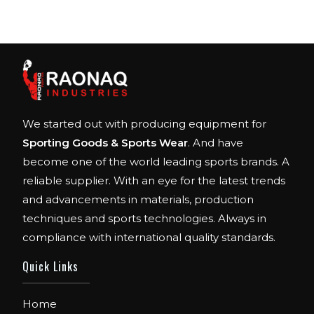
We started out with producing equipment for
Sporting Goods & Sports Wear
. And have
become one of the world leading sports brands. A
reliable supplier. With an eye for the latest trends
and advancements in materials, production
techniques and sports technologies. Always in
compliance with international quality standards.
Quick Links
Home