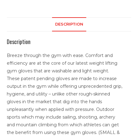
DESCRIPTION
Description
Breeze through the gym with ease. Comfort and
efficiency are at the core of our latest weight lifting
gym gloves that are washable and light weight.
These patent pending gloves are made to increase
output in the gym while offering unprecedented grip,
hygiene, and utility – unlike other rough-skinned
gloves in the market that dig into the hands
unpleasantly when applied with pressure. Outdoor
sports which may include sailing, shooting, archery
and mountain climbing from which athletes can get
the benefit from using these gym gloves. (SMALL &