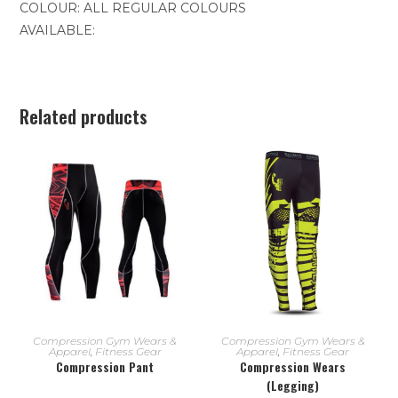
COLOUR: ALL REGULAR COLOURS
AVAILABLE:
Related products
READ MORE
READ MORE
Compression Gym Wears &
Compression Gym Wears &
Apparel
,
Fitness Gear
Apparel
,
Fitness Gear
Compression Pant
Compression Wears
(Legging)