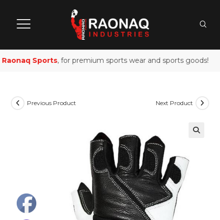
Raonaq Sports
, for premium sports wear and sports goods!
Previous Product
Next Product