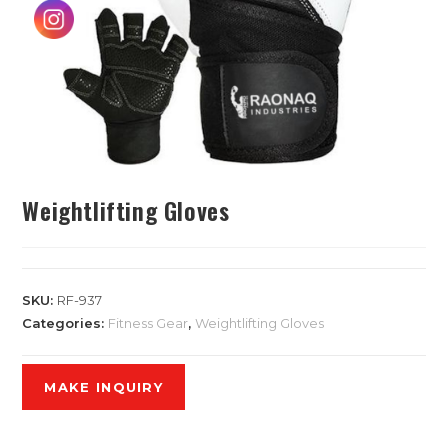
Weightlifting Gloves
SKU:
RF-937
Categories:
Fitness Gear
,
Weightlifting Gloves