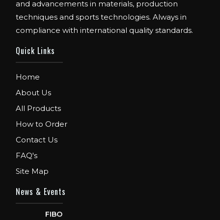
and advancements in materials, production
techniques and sports technologies. Always in
compliance with international quality standards.
Quick Links
Home
About Us
All Products
How to Order
Contact Us
FAQ's
Site Map
News & Events
FIBO