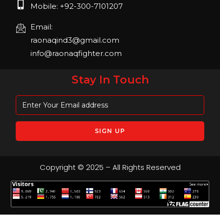
Mobile: +92-300-7101207
Email:
raonaqind3@gmail.com
info@raonaqfighter.com
Stay In Touch
Copyright © 2025 – All Rights Reserved