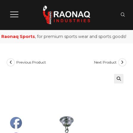
Raonaq Sports
, for premium sports wear and sports goods!
Previous Product
Next Product