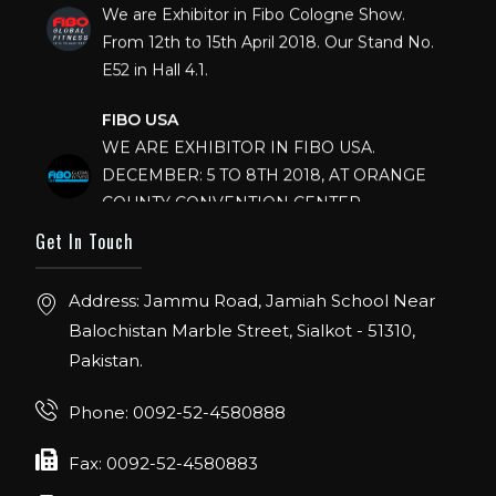
We are Exhibitor in Fibo Cologne Show.
From 12th to 15th April 2018. Our Stand No.
E52 in Hall 4.1.
FIBO USA
WE ARE EXHIBITOR IN FIBO USA.
DECEMBER: 5 TO 8TH 2018, AT ORANGE
COUNTY CONVENTION CENTER,
ORLANDO FLORIDA.
Get In Touch
IHRSA 2023
Join us in San Diego! IHRSA 2023: March 20-
Address: Jammu Road, Jamiah School Near
22, San Diego, California, USA
Balochistan Marble Street, Sialkot - 51310,
Pakistan.
FIBO 2023
Join us in FIBO 2023! FIBO 2023: 13th – 16th
Phone: 0092-52-4580888
April 2023, Cologne, Germany, Koelnmesse
Fax: 0092-52-4580883