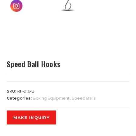
Speed Ball Hooks
SKU:
RF-916-B
Categories:
Boxing Equipment
,
Speed Balls