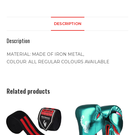
DESCRIPTION
Description
MATERIAL: MADE OF IRON METAL,
COLOUR: ALL REGULAR COLOURS AVAILABLE
Related products