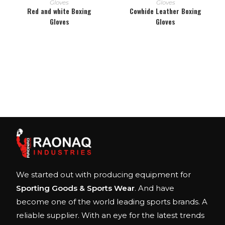
Gloves
Gloves
Red and white Boxing
Cowhide Leather Boxing
Gloves
Gloves
We started out with producing equipment for
Sporting Goods & Sports Wear
. And have
become one of the world leading sports brands. A
reliable supplier. With an eye for the latest trends