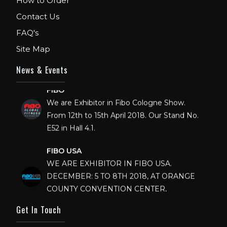
How to Order
Contact Us
FAQ's
Site Map
News & Events
FIBO
We are Exhibitor in Fibo Cologne Show.
From 12th to 15th April 2018. Our Stand No.
E52 in Hall 4.1.
FIBO USA
WE ARE EXHIBITOR IN FIBO USA.
DECEMBER: 5 TO 8TH 2018, AT ORANGE
COUNTY CONVENTION CENTER,
ORLANDO FLORIDA.
Get In Touch
IHRSA 2023