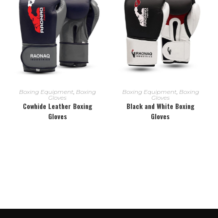
READ MORE
READ MORE
Boxing Equipment
,
Boxing
Boxing Equipment
,
Boxing
Gloves
Gloves
Cowhide Leather Boxing
Black and White Boxing
Gloves
Gloves