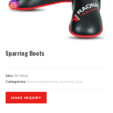
Sparring Boots
SKU:
RF-5040
Categories:
Boxing Equipment
,
Sparring Gear