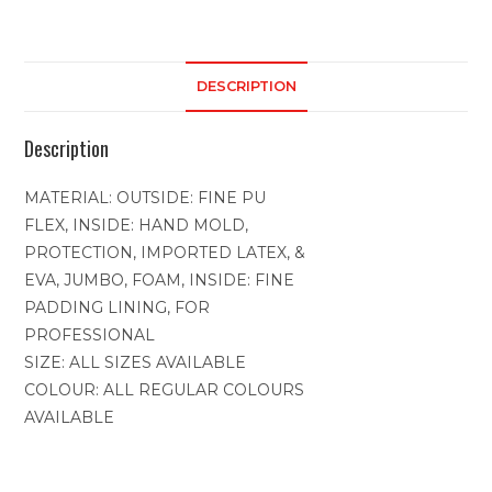
DESCRIPTION
Description
MATERIAL: OUTSIDE: FINE PU
FLEX, INSIDE: HAND MOLD,
PROTECTION, IMPORTED LATEX, &
EVA, JUMBO, FOAM, INSIDE: FINE
PADDING LINING, FOR
PROFESSIONAL
SIZE: ALL SIZES AVAILABLE
COLOUR: ALL REGULAR COLOURS
AVAILABLE