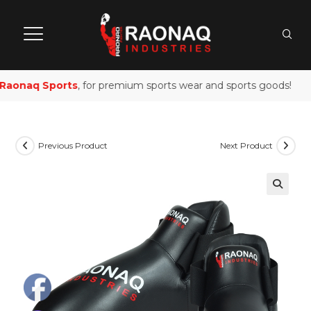
aonaq Sports
, for premium sports wear and sports goods!
Previous Product
Next Product