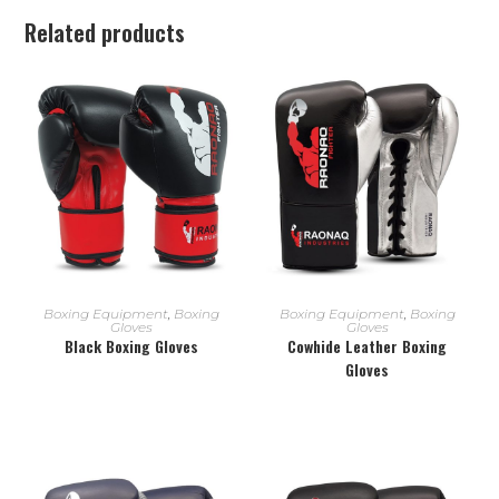
Related products
READ MORE
READ MORE
Boxing Equipment
,
Boxing
Boxing Equipment
,
Boxing
Gloves
Gloves
Black Boxing Gloves
Cowhide Leather Boxing
Gloves