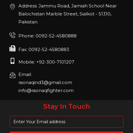
Join us in San Diego! IHRSA 2023: March 20-
Address: Jammu Road, Jamiah School Near
22, San Diego, California, USA
Balochistan Marble Street, Sialkot - 51310,
Pakistan.
FIBO 2023
Join us in FIBO 2023! FIBO 2023: 13th – 16th
Phone: 0092-52-4580888
April 2023, Cologne, Germany, Koelnmesse
Fax: 0092-52-4580883
Mobile: +92-300-7101207
Email:
raonaqind3@gmail.com
info@raonaqfighter.com
Stay In Touch