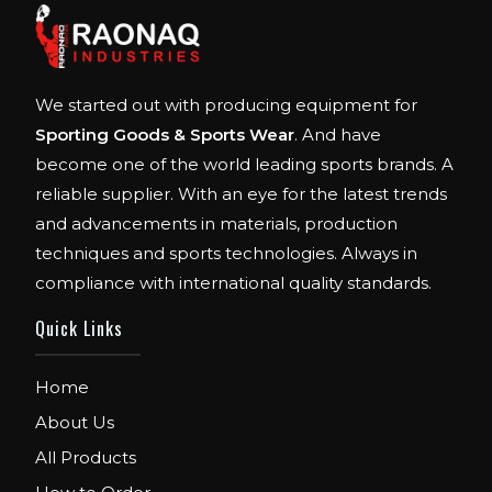
We started out with producing equipment for
Sporting Goods & Sports Wear
. And have
become one of the world leading sports brands. A
reliable supplier. With an eye for the latest trends
and advancements in materials, production
techniques and sports technologies. Always in
compliance with international quality standards.
Quick Links
Home
About Us
All Products