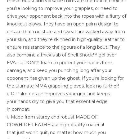
these robust and versatile mitts are the tool of choice if
you’re looking to improve your grapples, or need to
drive your opponent back into the ropes with a flurry of
knockout blows. They have an open-palm design to
ensure that moisture and sweat are wicked away from
your skin, and they’re skinned in high-quality leather to
ensure resistance to the rigours of a long bout. They
also combine a thick slab of Shell-Shock™ gel over
EVA-LUTION™ foam to protect your hands from
damage, and keep you punching long after your
opponent has given up the ghost. If you’re looking for
the ultimate MMA grappling gloves, look no further!
ï‚· O-Palm design improves your grip, and keeps
your hands dry to give you that essential edge
in combat.
ï‚· Made from sturdy and robust MADE OF
COWHIDE LEATHER; a high-quality material
that just won’t quit, no matter how much you