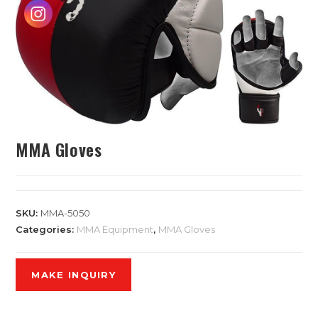
MMA Gloves
SKU:
MMA-5050
Categories:
MMA Equipment
,
MMA Gloves