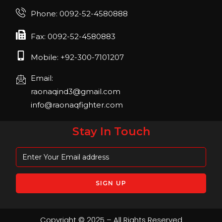
Phone: 0092-52-4580888
Fax: 0092-52-4580883
Mobile: +92-300-7101207
Email:
raonaqind3@gmail.com
info@raonaqfighter.com
Stay In Touch
Copyright © 2025 – All Rights Reserved