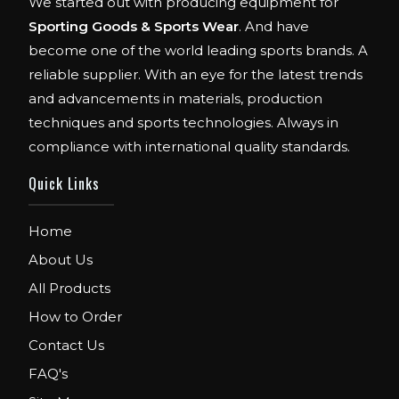
We started out with producing equipment for
Sporting Goods & Sports Wear
. And have
become one of the world leading sports brands. A
reliable supplier. With an eye for the latest trends
and advancements in materials, production
techniques and sports technologies. Always in
compliance with international quality standards.
Quick Links
FIBO
We are Exhibitor in Fibo Cologne Show.
Home
From 12th to 15th April 2018. Our Stand No.
E52 in Hall 4.1.
About Us
All Products
FIBO USA
How to Order
WE ARE EXHIBITOR IN FIBO USA.
DECEMBER: 5 TO 8TH 2018, AT ORANGE
Contact Us
COUNTY CONVENTION CENTER,
FAQ's
ORLANDO FLORIDA.