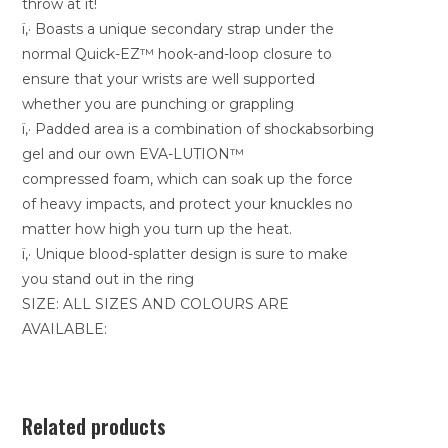
throw at it!
ï‚· Boasts a unique secondary strap under the
normal Quick-EZ™ hook-and-loop closure to
ensure that your wrists are well supported
whether you are punching or grappling
ï‚· Padded area is a combination of shockabsorbing
gel and our own EVA-LUTION™
compressed foam, which can soak up the force
of heavy impacts, and protect your knuckles no
matter how high you turn up the heat.
ï‚· Unique blood-splatter design is sure to make
you stand out in the ring
SIZE: ALL SIZES AND COLOURS ARE
AVAILABLE:
Related products