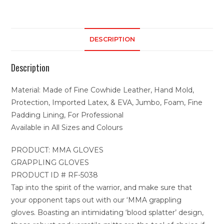
DESCRIPTION
Description
Material: Made of Fine Cowhide Leather, Hand Mold,
Protection, Imported Latex, & EVA, Jumbo, Foam, Fine
Padding Lining, For Professional
Available in All Sizes and Colours
PRODUCT: MMA GLOVES
GRAPPLING GLOVES
PRODUCT ID # RF-5038
Tap into the spirit of the warrior, and make sure that
your opponent taps out with our ‘MMA grappling
gloves. Boasting an intimidating ‘blood splatter’ design,