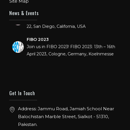
Site Map
IHRSA 2023
News & Events
Join us in San Diego! IHRSA 2023: March 20-
22, San Diego, California, USA
FIBO 2023
Join us in FIBO 2023! FIBO 2023: 13th – 16th
April 2023, Cologne, Germany, Koelnmesse
Get In Touch
Address: Jammu Road, Jamiah School Near
Balochistan Marble Street, Sialkot - 51310,
Pakistan.