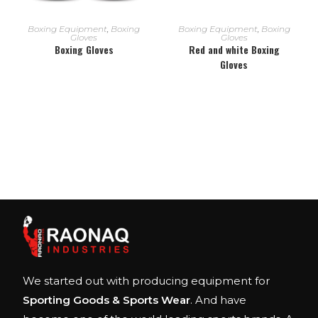
READ MORE
READ MORE
Boxing Equipment
,
Boxing
Boxing Equipment
,
Boxing
Gloves
Gloves
Boxing Gloves
Red and white Boxing
Gloves
We started out with producing equipment for
Sporting Goods & Sports Wear
. And have