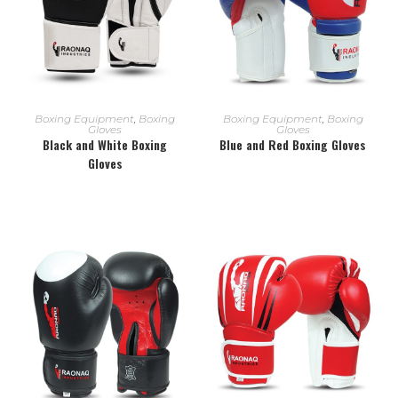
READ MORE
READ MORE
Boxing Equipment
,
Boxing
Boxing Equipment
,
Boxing
Gloves
Gloves
Black and White Boxing
Blue and Red Boxing Gloves
Gloves