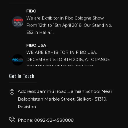
FIBO
We are Exhibitor in Fibo Cologne Show.
From 12th to 15th April 2018. Our Stand No.
E52 in Hall 4.1.
FIBO USA
WE ARE EXHIBITOR IN FIBO USA.
DECEMBER: 5 TO 8TH 2018, AT ORANGE
COUNTY CONVENTION CENTER,
ORLANDO FLORIDA.
Get In Touch
IHRSA 2023
Join us in San Diego! IHRSA 2023: March 20-
Address: Jammu Road, Jamiah School Near
22, San Diego, California, USA
Balochistan Marble Street, Sialkot - 51310,
Pakistan.
FIBO 2023
Join us in FIBO 2023! FIBO 2023: 13th – 16th
Phone: 0092-52-4580888
April 2023, Cologne, Germany, Koelnmesse