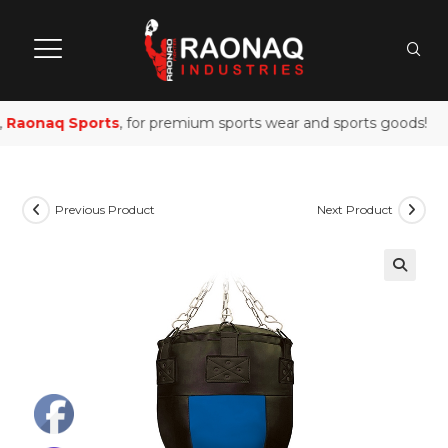
Raonaq Sports
, for premium sports wear and sports goods!
Previous Product
Next Product