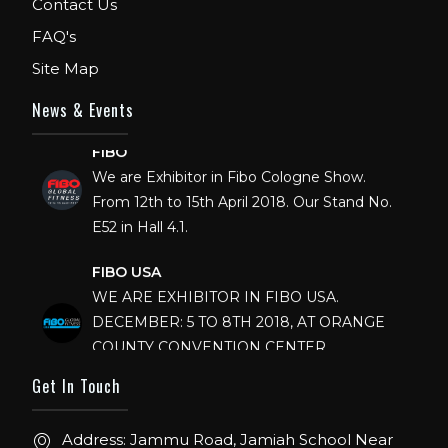
Contact Us
FAQ's
Site Map
News & Events
FIBO
We are Exhibitor in Fibo Cologne Show.
From 12th to 15th April 2018. Our Stand No.
E52 in Hall 4.1.
FIBO USA
WE ARE EXHIBITOR IN FIBO USA.
DECEMBER: 5 TO 8TH 2018, AT ORANGE
COUNTY CONVENTION CENTER,
ORLANDO FLORIDA.
Get In Touch
IHRSA 2023
Join us in San Diego! IHRSA 2023: March 20-
Address: Jammu Road, Jamiah School Near