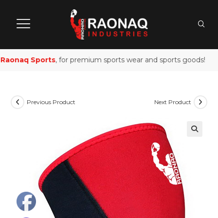
aonaq Sports
, for premium sports wear and sports goods!
Previous Product
Next Product