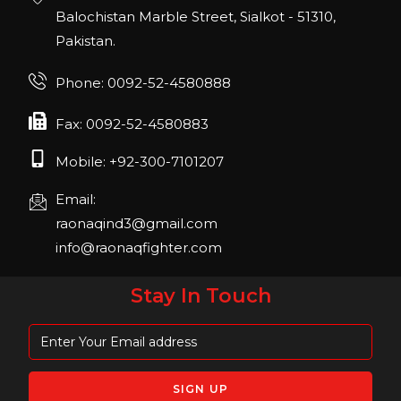
22, San Diego, California, USA
Balochistan Marble Street, Sialkot - 51310,
Pakistan.
FIBO 2023
Join us in FIBO 2023! FIBO 2023: 13th – 16th
Phone: 0092-52-4580888
April 2023, Cologne, Germany, Koelnmesse
Fax: 0092-52-4580883
Mobile: +92-300-7101207
Email:
raonaqind3@gmail.com
info@raonaqfighter.com
Stay In Touch