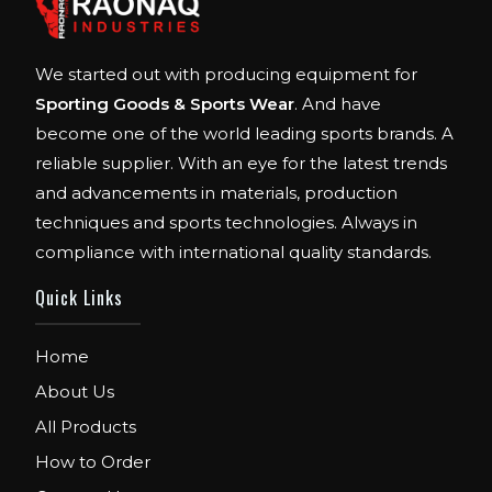
We started out with producing equipment for
Sporting Goods & Sports Wear
. And have
become one of the world leading sports brands. A
reliable supplier. With an eye for the latest trends
and advancements in materials, production
techniques and sports technologies. Always in
compliance with international quality standards.
Quick Links
Home
About Us
All Products
How to Order