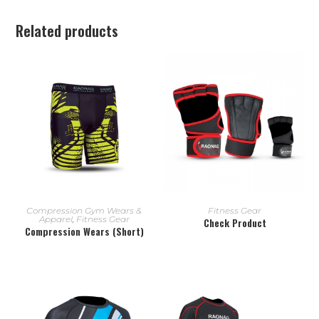
Related products
READ MORE
READ MORE
Compression Gym Wears &
Fitness Gear
Apparel
,
Fitness Gear
Check Product
Compression Wears (Short)