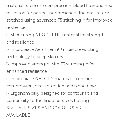
material to ensure compression, blood flow and heat
retention for perfect performance. The protector is
stitched using advanced T5 stitching™ for improved
resilience.
ï‚· Made using NEOPRENE material for strength
and resilience
ï‚· Incorporate AeroTherm™ moisture-wicking
technology to keep skin dry
ï‚· Improved strength with T5 stitching™ for
enhanced resilience
ï‚· Incorporate NEO-II™ material to ensure
compression, heat retention and blood flow
ï‚· Ergonomically designed for contour fit and
conformity to the knee for quick healing
SIZE: ALL SIZES AND COLOURS ARE
AVAILABLE