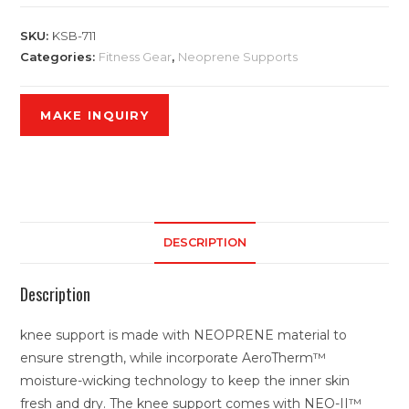
SKU:
KSB-711
Categories:
Fitness Gear
,
Neoprene Supports
DESCRIPTION
Description
knee support is made with NEOPRENE material to
ensure strength, while incorporate AeroTherm™
moisture-wicking technology to keep the inner skin
fresh and dry. The knee support comes with NEO-II™