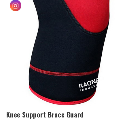
Knee Support Brace Guard