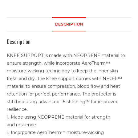
DESCRIPTION
Description
KNEE SUPPORT is made with NEOPRENE material to
ensure strength, while incorporate AeroTherm™
moisture-wicking technology to keep the inner skin
fresh and dry. The knee support comes with NEO-II™
material to ensure compression, blood flow and heat
retention for perfect performance. The protector is
stitched using advanced T5 stitching™ for improved
resilience.
ï‚· Made using NEOPRENE material for strength
and resilience
ï‚· Incorporate AeroTherm™ moisture-wicking