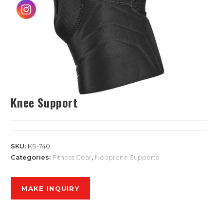
Knee Support
SKU:
KS-740
Categories:
Fitness Gear
,
Neoprene Supports