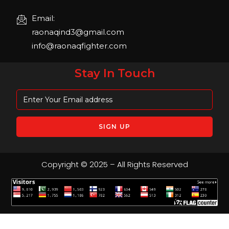
Email:
raonaqind3@gmail.com
info@raonaqfighter.com
Stay In Touch
Copyright © 2025 – All Rights Reserved