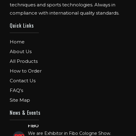
techniques and sports technologies. Always in
compliance with international quality standards.
Quick Links
Home
About Us
All Products
How to Order
Contact Us
FAQ's
Site Map
News & Events
FIBO
We are Exhibitor in Fibo Cologne Show.