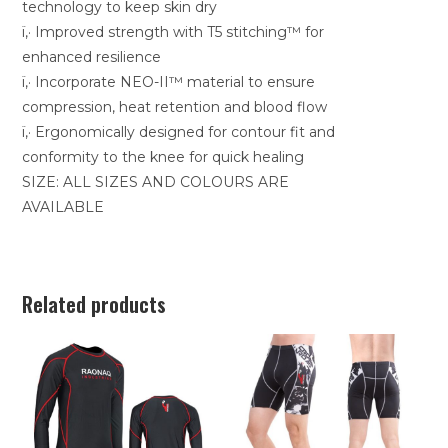
technology to keep skin dry
ï‚· Improved strength with T5 stitching™ for
enhanced resilience
ï‚· Incorporate NEO-II™ material to ensure
compression, heat retention and blood flow
ï‚· Ergonomically designed for contour fit and
conformity to the knee for quick healing
SIZE: ALL SIZES AND COLOURS ARE
AVAILABLE
Related products