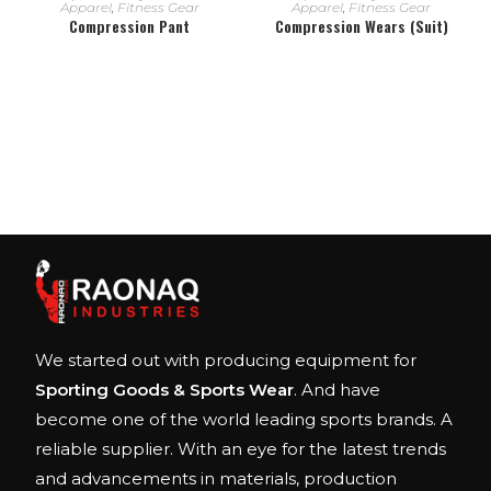
Apparel
,
Fitness Gear
Apparel
,
Fitness Gear
Compression Pant
Compression Wears (Suit)
We started out with producing equipment for
Sporting Goods & Sports Wear
. And have
become one of the world leading sports brands. A
reliable supplier. With an eye for the latest trends
and advancements in materials, production