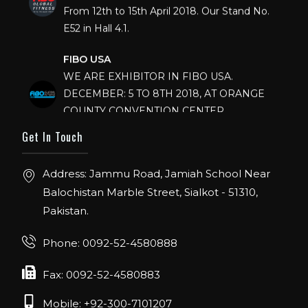
From 12th to 15th April 2018. Our Stand No.
E52 in Hall 4.1.
FIBO USA
WE ARE EXHIBITOR IN FIBO USA.
DECEMBER: 5 TO 8TH 2018, AT ORANGE
COUNTY CONVENTION CENTER,
ORLANDO FLORIDA.
Get In Touch
IHRSA 2023
Join us in San Diego! IHRSA 2023: March 20-
Address: Jammu Road, Jamiah School Near
22, San Diego, California, USA
Balochistan Marble Street, Sialkot - 51310,
Pakistan.
FIBO 2023
Join us in FIBO 2023! FIBO 2023: 13th – 16th
Phone: 0092-52-4580888
April 2023, Cologne, Germany, Koelnmesse
Fax: 0092-52-4580883
Mobile: +92-300-7101207