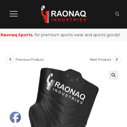
Raonaq Sports
, for premium sports wear and sports goods!
Previous Product
Next Product