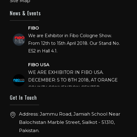
Site Map
News & Events
FIBO
We are Exhibitor in Fibo Cologne Show.
From 12th to 15th April 2018. Our Stand No.
E52 in Hall 4.1.
FIBO USA
WE ARE EXHIBITOR IN FIBO USA.
DECEMBER: 5 TO 8TH 2018, AT ORANGE
COUNTY CONVENTION CENTER,
ORLANDO FLORIDA.
Get In Touch
IHRSA 2023
Join us in San Diego! IHRSA 2023: March 20-
Address: Jammu Road, Jamiah School Near
22, San Diego, California, USA
Balochistan Marble Street, Sialkot - 51310,
Pakistan.
FIBO 2023