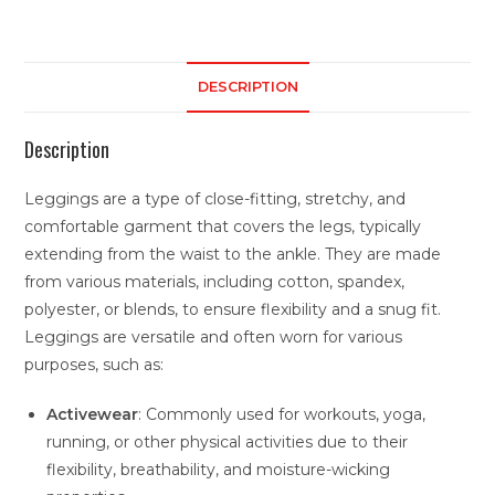
DESCRIPTION
Description
Leggings are a type of close-fitting, stretchy, and
comfortable garment that covers the legs, typically
extending from the waist to the ankle. They are made
from various materials, including cotton, spandex,
polyester, or blends, to ensure flexibility and a snug fit.
Leggings are versatile and often worn for various
purposes, such as:
Activewear
: Commonly used for workouts, yoga,
running, or other physical activities due to their
flexibility, breathability, and moisture-wicking