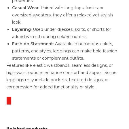
properties.
Casual Wear
: Paired with long tops, tunics, or
oversized sweaters, they offer a relaxed yet stylish
look.
Layering
: Used under dresses, skirts, or shorts for
added warmth during colder months.
Fashion Statement
: Available in numerous colors,
patterns, and styles, leggings can make bold fashion
statements or complement outfits.
Features like elastic waistbands, seamless designs, or
high-waist options enhance comfort and appeal. Some
leggings may include pockets, textured designs, or
compression for added functionality or style.
Related products