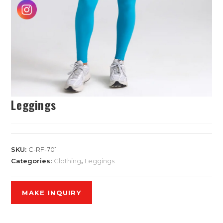
Leggings
SKU:
C-RF-701
Categories:
Clothing
,
Leggings