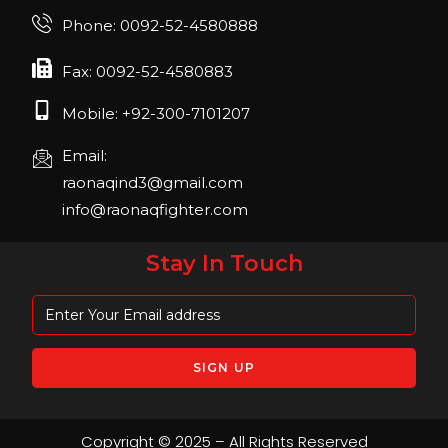
Join us in FIBO 2023! FIBO 2023: 13th – 16th
Phone: 0092-52-4580888
April 2023, Cologne, Germany, Koelnmesse
Fax: 0092-52-4580883
Mobile: +92-300-7101207
Email:
raonaqind3@gmail.com
info@raonaqfighter.com
Stay In Touch
Copyright © 2025 – All Rights Reserved