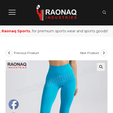
Raonaq Sports
, for premium sports wear and sports goods!
Previous Product
Next Product