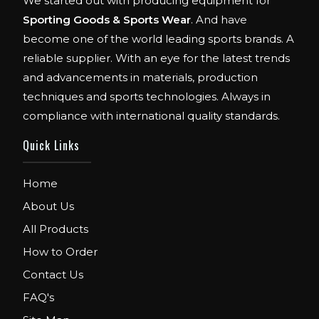
We started out with producing equipment for
Sporting Goods & Sports Wear
. And have
become one of the world leading sports brands. A
reliable supplier. With an eye for the latest trends
and advancements in materials, production
techniques and sports technologies. Always in
compliance with international quality standards.
Quick Links
Home
About Us
All Products
How to Order
Contact Us
FAQ's