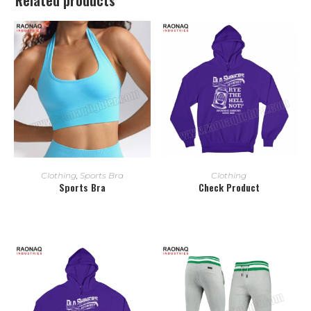
READ MORE
READ MORE
Clothing
,
Sports Bra
Clothing
Sports Bra
Check Product