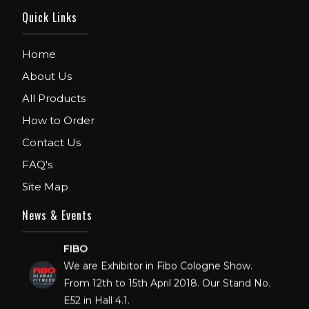
Quick Links
Home
About Us
All Products
How to Order
Contact Us
FAQ's
Site Map
News & Events
FIBO
We are Exhibitor in Fibo Cologne Show.
From 12th to 15th April 2018. Our Stand No.
E52 in Hall 4.1.