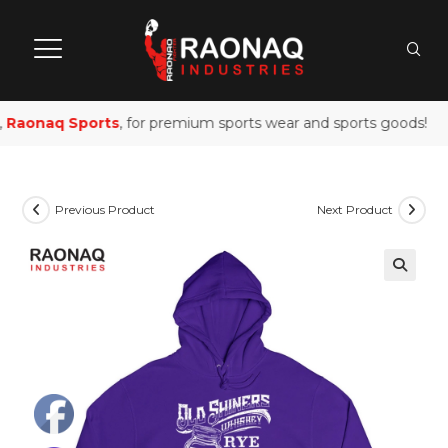
Raonaq Sports
, for premium sports wear and sports goods!
Previous Product
Next Product