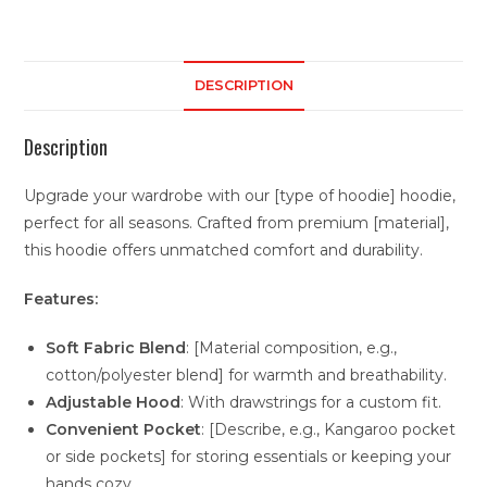
DESCRIPTION
Description
Upgrade your wardrobe with our [type of hoodie] hoodie,
perfect for all seasons. Crafted from premium [material],
this hoodie offers unmatched comfort and durability.
Features:
Soft Fabric Blend
: [Material composition, e.g.,
cotton/polyester blend] for warmth and breathability.
Adjustable Hood
: With drawstrings for a custom fit.
Convenient Pocket
: [Describe, e.g., Kangaroo pocket
or side pockets] for storing essentials or keeping your
hands cozy.