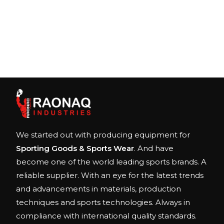
We started out with producing equipment for
Sporting Goods & Sports Wear
. And have
become one of the world leading sports brands. A
reliable supplier. With an eye for the latest trends
and advancements in materials, production
techniques and sports technologies. Always in
compliance with international quality standards.