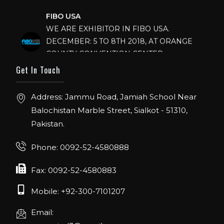
FIBO USA
WE ARE EXHIBITOR IN FIBO USA.
DECEMBER: 5 TO 8TH 2018, AT ORANGE
COUNTY CONVENTION CENTER,
ORLANDO FLORIDA.
Get In Touch
IHRSA 2023
Join us in San Diego! IHRSA 2023: March 20-
Address: Jammu Road, Jamiah School Near
22, San Diego, California, USA
Balochistan Marble Street, Sialkot - 51310,
Pakistan.
FIBO 2023
Join us in FIBO 2023! FIBO 2023: 13th – 16th
Phone: 0092-52-4580888
April 2023, Cologne, Germany, Koelnmesse
Fax: 0092-52-4580883
Mobile: +92-300-7101207
Email: