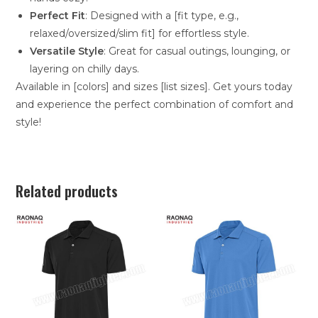
Perfect Fit
: Designed with a [fit type, e.g.,
relaxed/oversized/slim fit] for effortless style.
Versatile Style
: Great for casual outings, lounging, or
layering on chilly days.
Available in [colors] and sizes [list sizes]. Get yours today
and experience the perfect combination of comfort and
style!
Related products