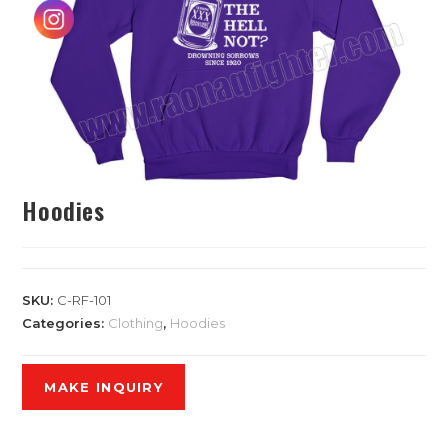
Hoodies
SKU:
C-RF-101
Categories:
Clothing
,
Hoodies