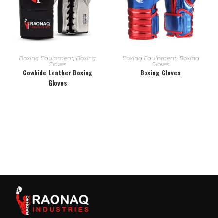
READ MORE
READ MORE
Boxing Equipment
,
Boxing
Boxing Equipment
,
Boxing
Gloves
Gloves
Cowhide Leather Boxing
Boxing Gloves
Gloves