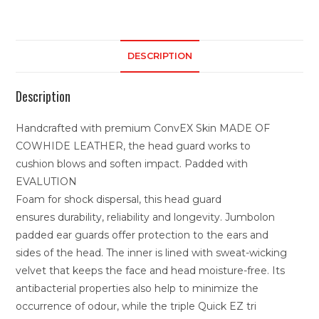
DESCRIPTION
Description
Handcrafted with premium ConvEX Skin MADE OF
COWHIDE LEATHER, the head guard works to
cushion blows and soften impact. Padded with
EVALUTION
Foam for shock dispersal, this head guard
ensures durability, reliability and longevity. Jumbolon
padded ear guards offer protection to the ears and
sides of the head. The inner is lined with sweat-wicking
velvet that keeps the face and head moisture-free. Its
antibacterial properties also help to minimize the
occurrence of odour, while the triple Quick EZ tri