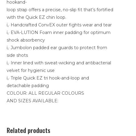
hookand-
loop strap offers a precise, no-slip fit that’s fortified
with the Quick EZ chin loop.
ï‚· Handcrafted ConvEX outer fights wear and tear
ï‚· EVA-LUTION Foam inner padding for optimum
shock absorbency
ï‚· Jumbolon padded ear guards to protect from
side shots
ï‚· Inner lined with sweat-wicking and antibacterial
velvet for hygienic use
ï‚· Triple Quick EZ tri hook-and-loop and
detachable padding
COLOUR: ALL REGULAR COLOURS
AND SIZES AVAILABLE:
Related products