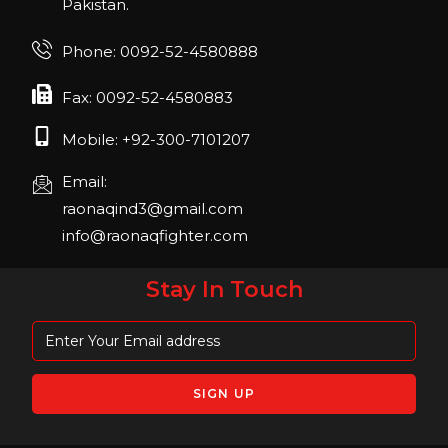
Pakistan.
FIBO 2023
Join us in FIBO 2023! FIBO 2023: 13th – 16th
Phone: 0092-52-4580888
April 2023, Cologne, Germany, Koelnmesse
Fax: 0092-52-4580883
Mobile: +92-300-7101207
Email:
raonaqind3@gmail.com
info@raonaqfighter.com
Stay In Touch