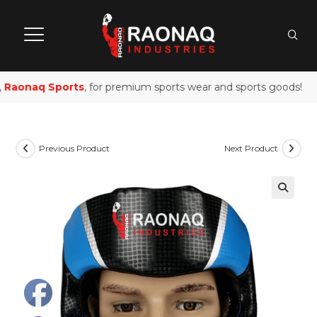
Raonaq Sports
, for premium sports wear and sports goods!
Previous Product
Next Product