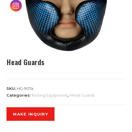
Head Guards
SKU:
HG-907a
Categories:
Boxing Equipment
,
Head Guards