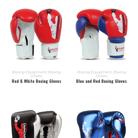
READ MORE
READ MORE
Boxing Equipment
,
Boxing
Boxing Equipment
,
Boxing
Gloves
Gloves
Red & White Boxing Gloves
Blue and Red Boxing Gloves