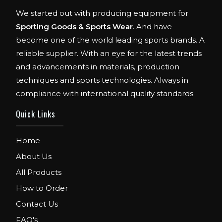
We started out with producing equipment for
Sporting Goods & Sports Wear
. And have
become one of the world leading sports brands. A
reliable supplier. With an eye for the latest trends
and advancements in materials, production
techniques and sports technologies. Always in
compliance with international quality standards.
Quick Links
Home
About Us
All Products
How to Order
Contact Us
FAQ's