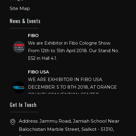
Site Map
News & Events
FIBO
We are Exhibitor in Fibo Cologne Show.
From 12th to 15th April 2018. Our Stand No.
E52 in Hall 4.1.
FIBO USA
WE ARE EXHIBITOR IN FIBO USA.
DECEMBER: 5 TO 8TH 2018, AT ORANGE
COUNTY CONVENTION CENTER,
ORLANDO FLORIDA.
Get In Touch
IHRSA 2023
Join us in San Diego! IHRSA 2023: March 20-
Address: Jammu Road, Jamiah School Near
22, San Diego, California, USA
Balochistan Marble Street, Sialkot - 51310,