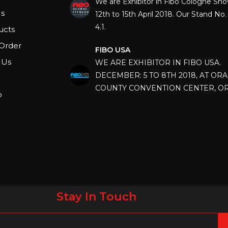
12th to 15th April 2018. Our Stand No. 
s
4.1.
ucts
FIBO USA
Order
WE ARE EXHIBITOR IN FIBO USA.
 Us
DECEMBER: 5 TO 8TH 2018, AT OR
COUNTY CONVENTION CENTER, O
FLORIDA.
p
IHRSA 2023
Join us in San Diego! IHRSA 2023: Ma
San Diego, California, USA
FIBO 2023
Join us in FIBO 2023! FIBO 2023: 13th
April 2023, Cologne, Germany, Koel
Stay In Touch