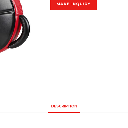
DESCRIPTION