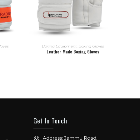
READ MORE
loves
Boxing Equipment
,
Boxing Gloves
Leather Made Boxing Gloves
Get In Touch
ow. From
Address: Jammu Road,