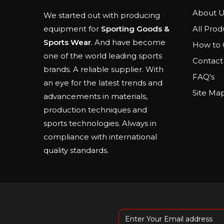
About U
We started out with producing
All Prod
equipment for
Sporting Goods &
Sports Wear
. And have become
How to 
one of the world leading sports
Contact
brands. A reliable supplier. With
FAQ's
an eye for the latest trends and
Site Ma
advancements in materials,
production techniques and
sports technologies. Always in
compliance with international
quality standards.