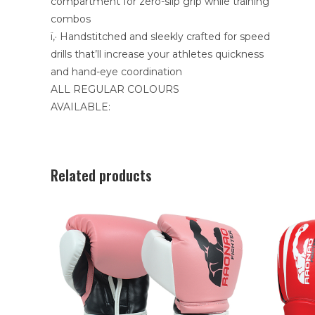
compartment for zero-slip grip while training
combos
ï‚· Handstitched and sleekly crafted for speed
drills that’ll increase your athletes quickness
and hand-eye coordination
ALL REGULAR COLOURS
AVAILABLE:
Related products