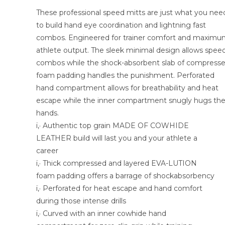
These professional speed mitts are just what you nee
to build hand eye coordination and lightning fast
combos. Engineered for trainer comfort and maxim
athlete output. The sleek minimal design allows spee
combos while the shock-absorbent slab of compress
foam padding handles the punishment. Perforated
hand compartment allows for breathability and heat
escape while the inner compartment snugly hugs th
hands.
ï‚· Authentic top grain MADE OF COWHIDE
LEATHER build will last you and your athlete a
career
ï‚· Thick compressed and layered EVA-LUTION
foam padding offers a barrage of shockabsorbency
ï‚· Perforated for heat escape and hand comfort
during those intense drills
ï‚· Curved with an inner cowhide hand