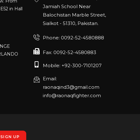
E52 in Hall
Jamiah School Near
Balochistan Marble Street,
Sialkot - 51310, Pakistan.
Phone: 0092-52-4580888
ANGE
RLANDO
Fax: 0092-52-4580883
Mobile: +92-300-7101207
rch 20-22,
Email:
raonaqind3@gmail.com
info@raonaqfighter.com
 – 16th
nmesse