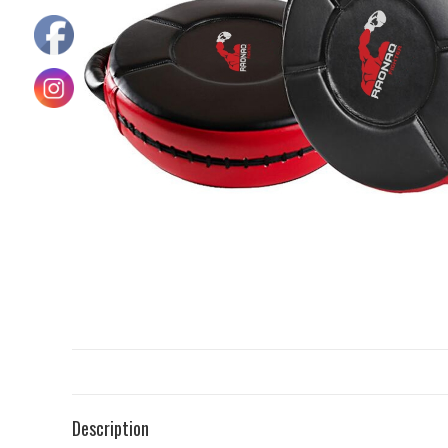
Description