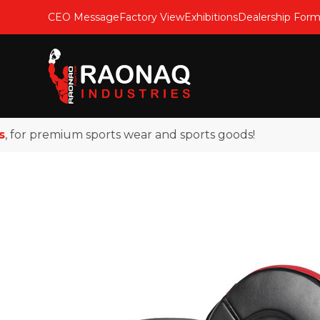
CEO Message
Factory View
Exhibitions
Dealership For
or premium sports wear and sports goods!