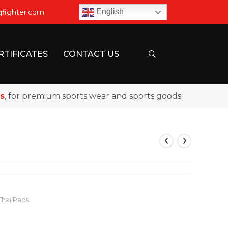
English
qfighter.com
RTIFICATES
CONTACT US
or premium sports wear and sports goods!
Thai Pads