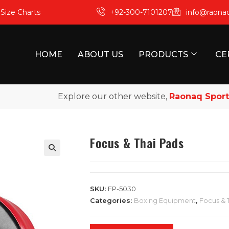
m
Size Charts
+92-300-7101207
info@raona
HOME
ABOUT US
PRODUCTS
CE
Explore our other website,
Raonaq Sports
, f
Focus & Thai Pads
SKU:
FP-5030
Categories:
Boxing Equipment
,
Focus & 