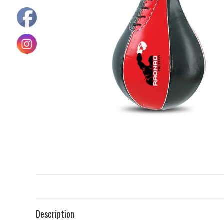
Description