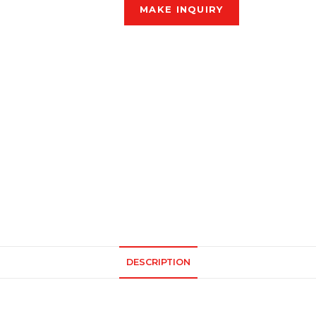
DESCRIPTION