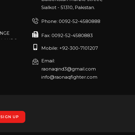
Sialkot - 51310, Pakistan.
Phone: 0092-52-4580888
ANGE
RLANDO
Fax: 0092-52-4580883
Mobile: +92-300-7101207
Email:
rch 20-22,
raonaqind3@gmail.com
info@raonaqfighter.com
 – 16th
nmesse