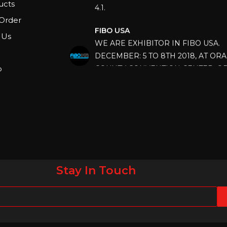
ucts
FIBO USA
Order
WE ARE EXHIBITOR IN FIBO USA.
 Us
DECEMBER: 5 TO 8TH 2018, AT OR
COUNTY CONVENTION CENTER, O
p
FLORIDA.
IHRSA 2023
Join us in San Diego! IHRSA 2023: Ma
San Diego, California, USA
FIBO 2023
Join us in FIBO 2023! FIBO 2023: 13th
April 2023, Cologne, Germany, Koel
Stay In Touch