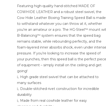
Featuring high-quality hand-stitched MADE OF
COWHIDE LEATHER and a robust steel swivel, the
Cow Hide Leather Boxing Training Speed Ball is made
to withstand whatever you can throw at it, whether
you’re an amateur or a pro. The HG-Steel™ mount wi
B-Balancing™ system ensures that the speed bag
remains stable, while rebounding perfectly, and the
foam-layered inner absorbs shock, even under intens
pressure. If you’re looking to increase the speed of
your punches, then this speed ball is the perfect piec
of equipment – simply install on the ceiling and get
going!
ï‚· High grade steel swivel that can be attached to
many surfaces
ï‚· Double-stitched rivet construction for incredible
durability
ï‚· Made from real cowhide leather for easy