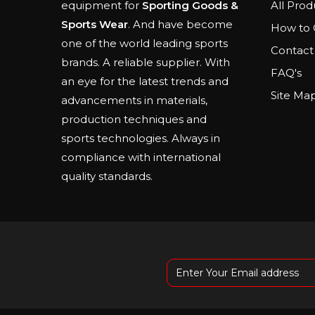
All Prod
equipment for
Sporting Goods &
Sports Wear
. And have become
How to 
one of the world leading sports
Contact
brands. A reliable supplier. With
FAQ's
an eye for the latest trends and
Site Ma
advancements in materials,
production techniques and
sports technologies. Always in
compliance with international
quality standards.