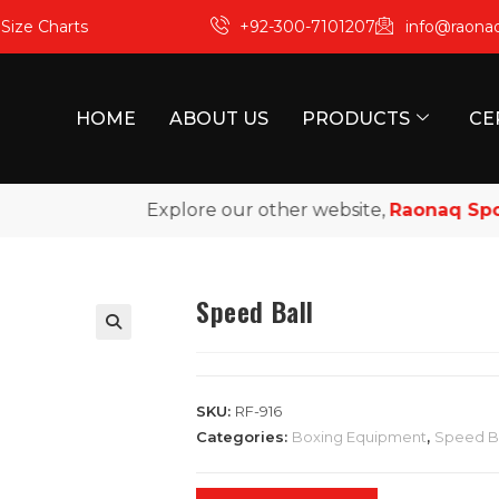
m
Size Charts
+92-300-7101207
info@raona
HOME
ABOUT US
PRODUCTS
CE
Explore our other website,
Raonaq Sports
,
Speed Ball
SKU:
RF-916
Categories:
Boxing Equipment
,
Speed Ba