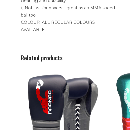
cleaning and durability
ï‚· Not just for boxers – great as an MMA speed
ball too
COLOUR: ALL REGULAR COLOURS
AVAILABLE
Related products