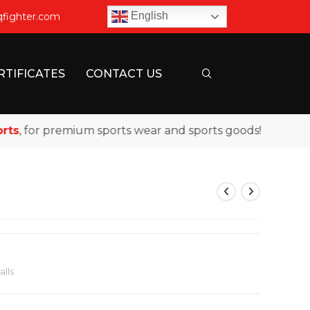
English
qfighter.com
RTIFICATES
CONTACT US
 for premium sports wear and sports goods!
lls