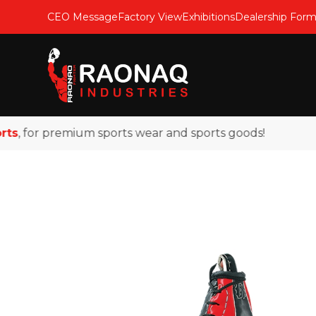
CEO Message
Factory View
Exhibitions
Dealership For
 for premium sports wear and sports goods!