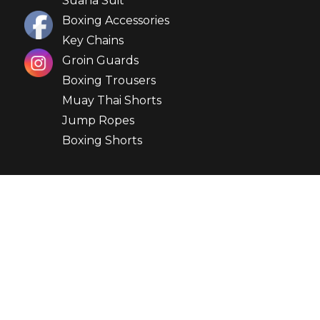
Suana Suit
Boxing Accessories
Key Chains
Groin Guards
Boxing Trousers
Muay Thai Shorts
Jump Ropes
Boxing Shorts