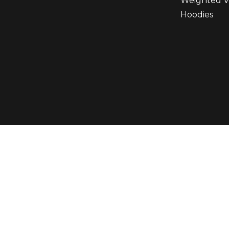
Weighted V
Hoodies