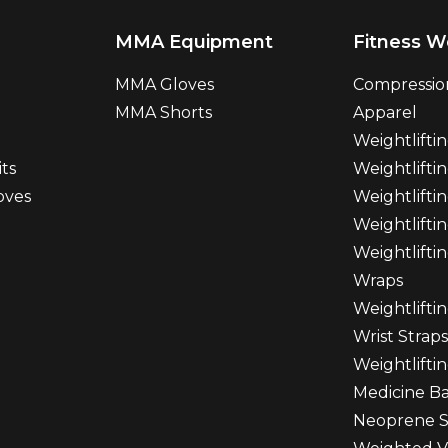
MMA Equipment
Fitness W
MMA Gloves
Compressio
MMA Shorts
Apparel
Weightlifti
ts
Weightliftin
oves
Weightlifti
Weightlifti
Weightlifti
Wraps
Weightlifti
Wrist Straps
Weightlifti
Medicine Ba
Neoprene S