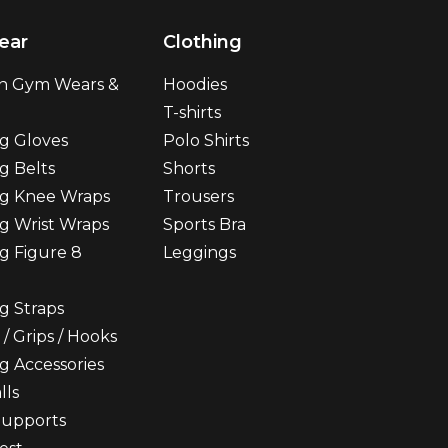
ear
Clothing
n Gym Wears &
Hoodies
T-shirts
ng Gloves
Polo Shirts
g Belts
Shorts
ng Knee Wraps
Trousers
ng Wrist Wraps
Sports Bra
ng Figure 8
Leggings
ng Straps
 / Grips / Hooks
ng Accessories
lls
upports