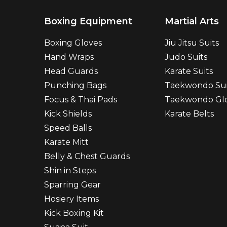
Boxing Equipment
Martial Arts
Boxing Gloves
Jiu Jitsu Suits
Hand Wraps
Judo Suits
Head Guards
Karate Suits
Punching Bags
Taekwondo Sui
Focus & Thai Pads
Taekwondo Gl
Kick Shields
Karate Belts
Speed Balls
Karate Mitt
Belly & Chest Guards
Shin in Steps
Sparring Gear
Hosiery Items
Kick Boxing Kit